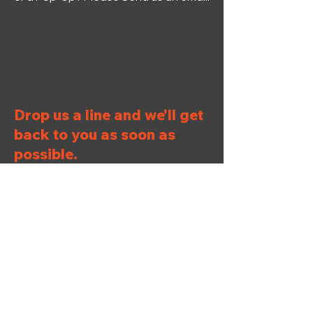
Drop us a line and we'll get
back to you as soon as
possible.
First Name
Last Name
Email