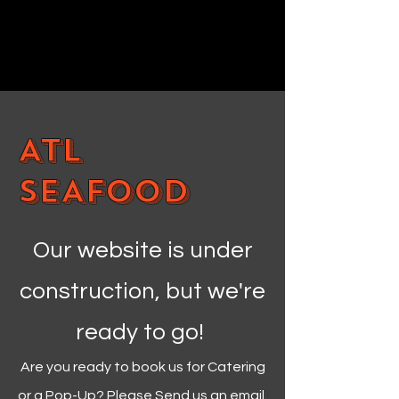
ATL
SEAFOOD
Our website is under
construction, but we're
ready to go!
Are you ready to book us for Catering
or a Pop-Up? Please Send us an email.