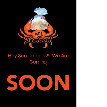
Hey Sea-foodies‼️ We Are
Coming
SOON