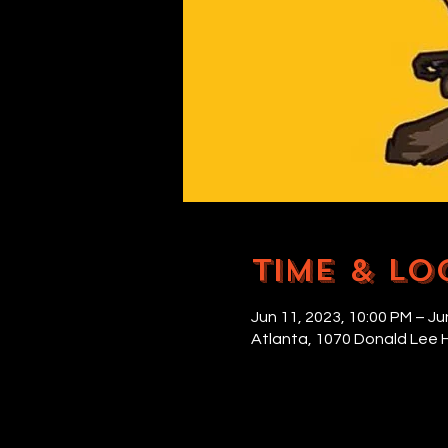
Time & Lo
Jun 11, 2023, 10:00 PM – Ju
Atlanta, 1070 Donald Lee 