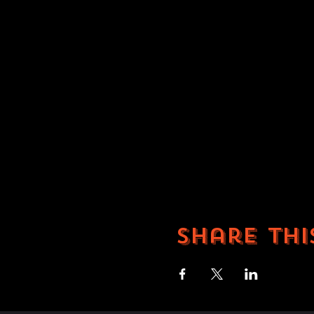
Share thi