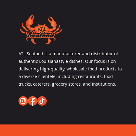
ATL Seafood is a manufacturer and distributor of
authentic Louisianastyle dishes. Our focus is on
delivering high-quality, wholesale food products to
a diverse clientele, including restaurants, food
trucks, caterers, grocery stores, and institutions.