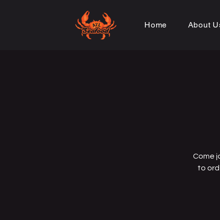
Home
About U
Come jo
to ord