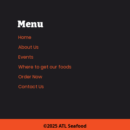
Menu
Home
About Us
Events
Where to get our foods
Order Now
Contact Us
©2025 ATL Seafood