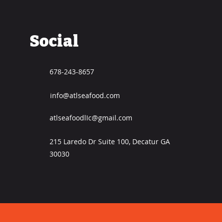
Social
678-243-8657
info@atlseafood.com
atlseafoodlIc@gmail.com
215 Laredo Dr Suite 100, Decatur GA
30030