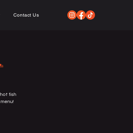
w
Contact Us
L
hot fish
e menu!