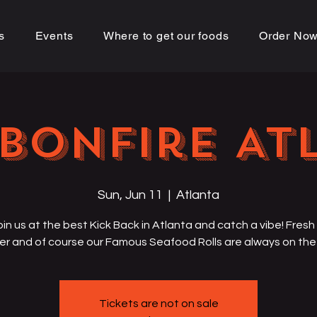
s
Events
Where to get our foods
Order No
Bonfire AT
Sun, Jun 11
  |  
Atlanta
in us at the best Kick Back in Atlanta and catch a vibe! Fresh 
er and of course our Famous Seafood Rolls are always on th
Tickets are not on sale