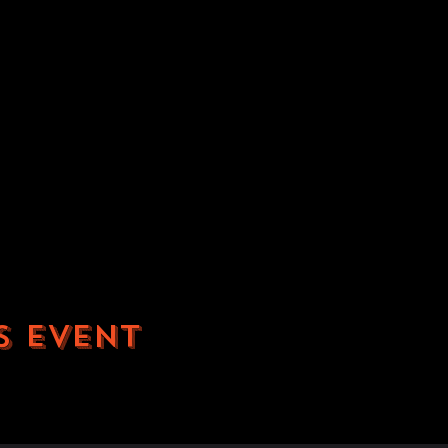
s event