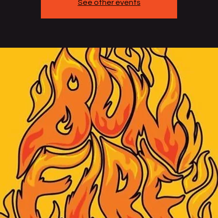
See other events