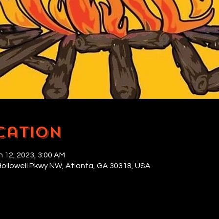
cation
n 12, 2023, 3:00 AM
Hollowell Pkwy NW, Atlanta, GA 30318, USA